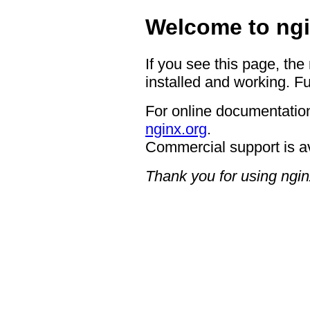
Welcome to ngi
If you see this page, the
installed and working. Fu
For online documentation
nginx.org
.
Commercial support is a
Thank you for using ngin